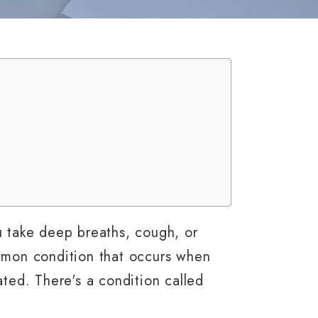
u take deep breaths, cough, or
ommon condition that occurs when
ated. There's a condition called