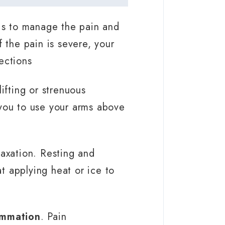
 is to manage the pain and
 the pain is severe, your
ections
ifting or strenuous
e you to use your arms above
laxation. Resting and
at applying heat or ice to
ammation
. Pain