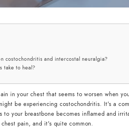
n costochondritis and intercostal neuralgia?
 take to heal?
 pain in your chest that seems to worsen when yo
might be experiencing costochondritis. It's a c
bs to your breastbone becomes inflamed and irrit
 chest pain, and it's quite common.