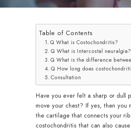
Table of Contents
Q What is Costochondritis?
Q What is Intercostal neuralgia?
Q What is the difference betwee
Q How long does costochondritis
Consultation
Have you ever felt a sharp or dull
move your chest? If yes, then you 
the cartilage that connects your ri
costochondritis that can also cause