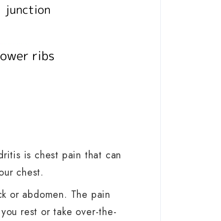
tis is chest pain that can
your chest.
ck or abdomen. The pain
ou rest or take over-the-