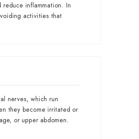
d reduce inflammation. In
oiding activities that
tal nerves, which run
en they become irritated or
bcage, or upper abdomen.