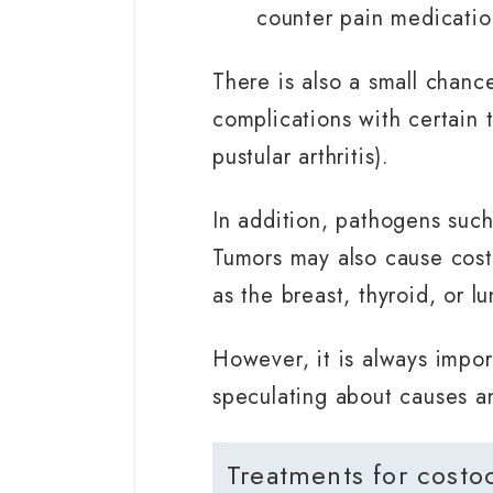
counter pain medicatio
There is also a small chanc
complications with certain t
pustular arthritis).
In addition, pathogens such
Tumors may also cause costo
as the breast, thyroid, or lu
However, it is always impor
speculating about causes a
Treatments for costo