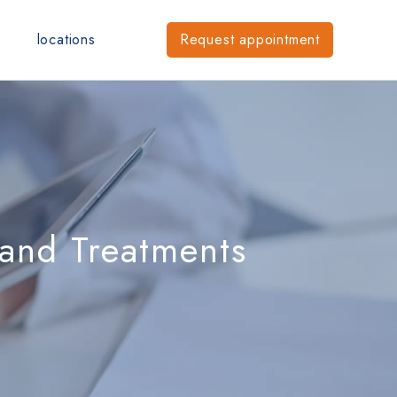
locations
Request
appointment
 and Treatments