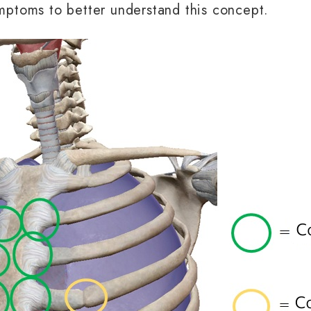
ymptoms to better understand this concept.