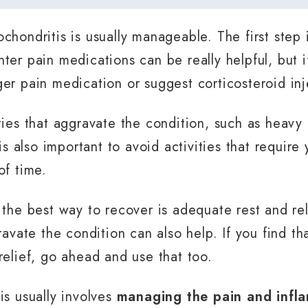
chondritis is usually manageable. The first step
ter pain medications can be really helpful, but if
er pain medication or suggest corticosteroid inj
ies that aggravate the condition, such as heavy l
 is also important to avoid activities that requir
of time.
 the best way to recover is adequate rest and re
ravate the condition can also help. If you find th
relief, go ahead and use that too.
is usually involves
managing the pain and infl