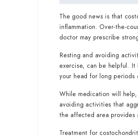
The good news is that costo
inflammation. Over-the-coun
doctor may prescribe strong
Resting and avoiding activit
exercise, can be helpful. It
your head for long periods 
While medication will help,
avoiding activities that agg
the affected area provides 
Treatment for costochondrit