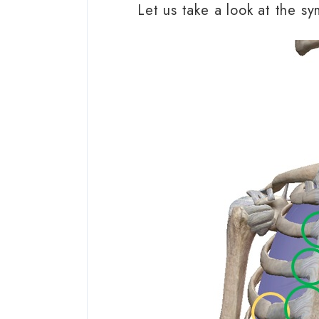
Let us take a look at the s