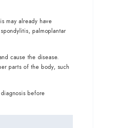
tis may already have
 spondylitis, palmoplantar
 and cause the disease.
er parts of the body, such
r diagnosis before