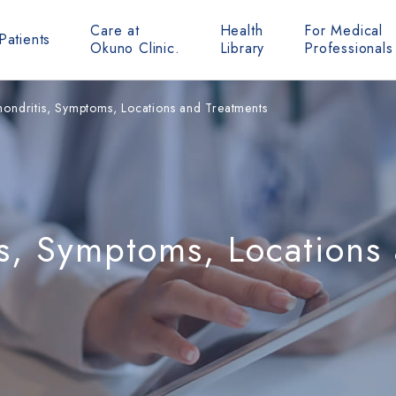
Care at
Health
For Medical
Patients
Okuno Clinic.
Library
Professionals
ondritis, Symptoms, Locations and Treatments
s, Symptoms, Locations