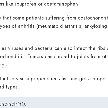
ns like ibuprofen or acetaminophen.
e that some patients suffering from costochondri
ypes of arthritis (rheumatoid arthritis, ankylosing
 as viruses and bacteria can also infect the ribs
chondritis. Tumors can spread to joints from oth
ngs.
tant to visit a proper specialist and get a prope
nd types.
chondritis