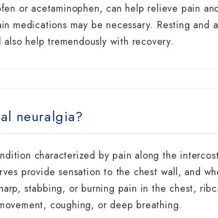
ofen or acetaminophen, can help relieve pain an
in medications may be necessary. Resting and av
l also help tremendously with recovery.
al neuralgia?
ondition characterized by pain along the intercos
rves provide sensation to the chest wall, and wh
arp, stabbing, or burning pain in the chest, ri
 movement, coughing, or deep breathing.