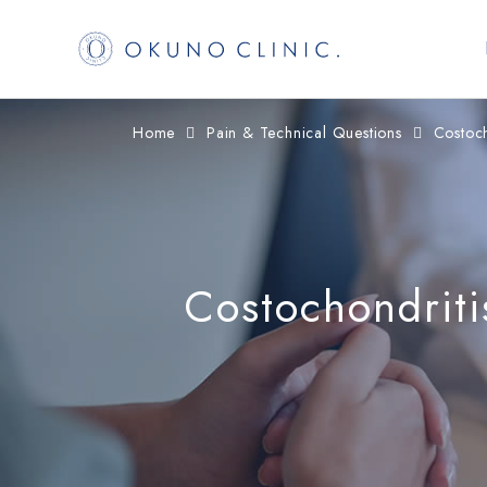
コ
ナ
Home
Pain & Technical Questions
Costoch
ン
ビ
テ
ゲ
ン
ー
ツ
シ
へ
ョ
Costochondriti
ス
ン
キ
に
ッ
移
プ
動