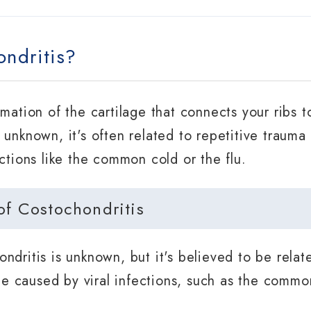
ndritis?
mmation of the cartilage that connects your ribs 
unknown, it's often related to repetitive trauma o
ctions like the common cold or the flu.
 Costochondritis
ndritis is unknown, but it's believed to be relat
 be caused by viral infections, such as the common