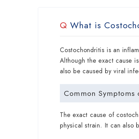
Q
What is Costocho
Costochondritis is an infla
Although the exact cause is 
also be caused by viral infe
Common Symptoms of
The exact cause of costocho
physical strain. It can also