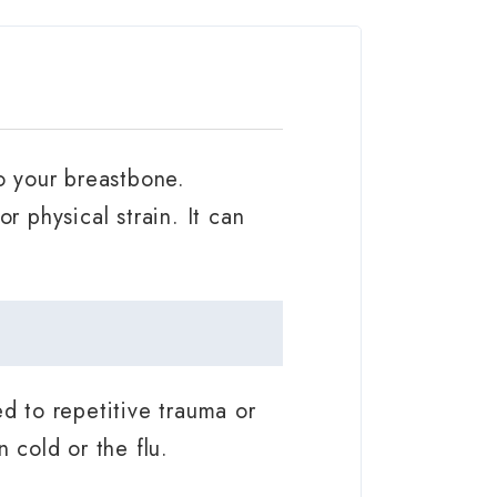
to your breastbone.
r physical strain. It can
ed to repetitive trauma or
 cold or the flu.