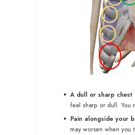
A dull or sharp chest
feel sharp or dull. You 
Pain alongside your 
may worsen when you t