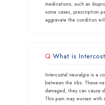
medications, such as ibupr
some cases, prescription pa
aggravate the condition wil
Q
What is Intercost
Intercostal neuralgia is a c
between the ribs. These ne
damaged, they can cause sh
This pain may worsen with