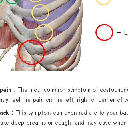
 pain :
The most common symptom of costochondri
may feel the pain on the left, right or center of 
back :
This symptom can even radiate to your ba
ake deep breaths or cough, and may ease when y