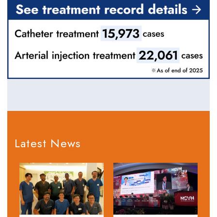
Latest News