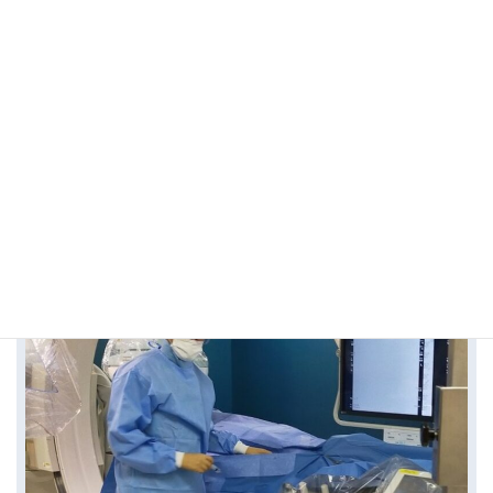
Find out more