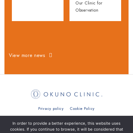
Our Clinic for
Observation
View more news
Privacy policy
Cookie Policy
日本語
简体中文
繁體中文
ภาษาไทย
In order to provide a better experience, this website uses
cookies. If you continue to browse, it will be considered that