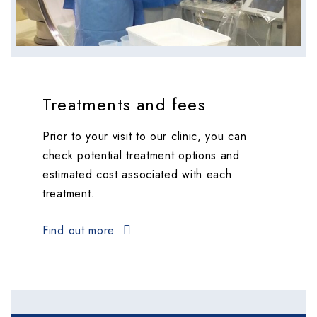
Treatments and fees
Prior to your visit to our clinic, you can
check potential treatment options and
estimated cost associated with each
treatment.
Find out more