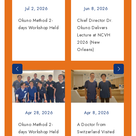
Jul 2, 2026
Jun 8, 2026
Okuno Method 2-
Chief Director Dr.
days Workshop Held
Okuno Delivers
Lecture at NCVH
2026 (New
Orleans)
Apr 28, 2026
Apr 8, 2026
Okuno Method 2-
A Doctor from
days Workshop Held
Switzerland Visited