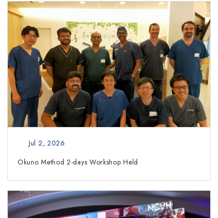
Jul 2, 2026
Okuno Method 2-days Workshop Held