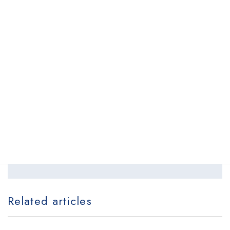
Back to list
Schedule your appointment online.
Request appointment
locations
Related articles