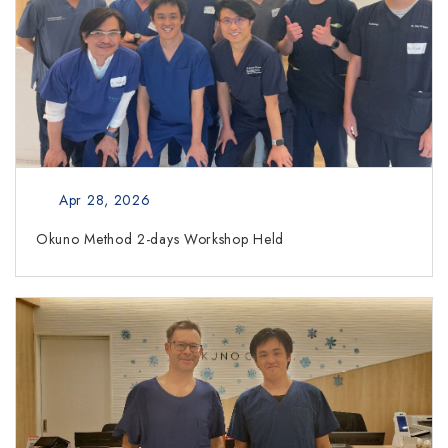
Apr 28, 2026
Okuno Method 2-days Workshop Held