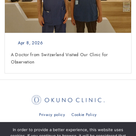
Apr 8, 2026
A Doctor from Switzerland Visited Our Clinic for
Observation
Privacy policy
Cookie Policy
日本語
简体中文
繁體中文
ภาษาไทย
In order to provide a better experience, this website uses
cookies. If you continue to browse, it will be considered that