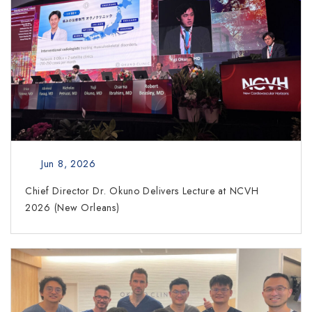
Jun 8, 2026
Chief Director Dr. Okuno Delivers Lecture at NCVH
2026 (New Orleans)