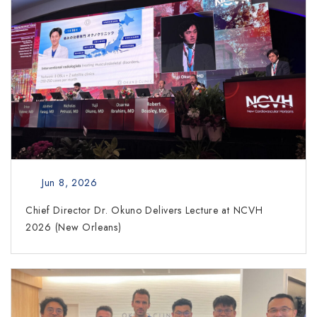
Jun 8, 2026
Chief Director Dr. Okuno Delivers Lecture at NCVH
2026 (New Orleans)