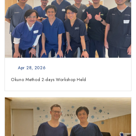
Apr 28, 2026
Okuno Method 2-days Workshop Held