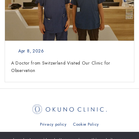
Apr 8, 2026
A Doctor from Switzerland Visited Our Clinic for
Observation
Privacy policy
Cookie Policy
日本語
简体中文
繁體中文
ภาษาไทย