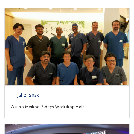
Jul 2, 2026
Okuno Method 2-days Workshop Held