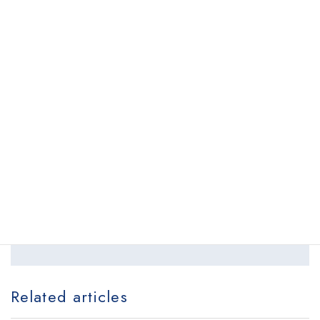
first time and observing the procedures were highly
valuable and meaningful experiences.
Back to list
Schedule your appointment online.
Request appointment
locations
Related articles