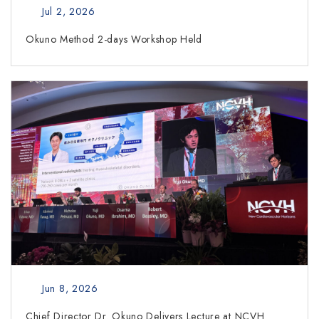
Jul 2, 2026
Okuno Method 2-days Workshop Held
Jun 8, 2026
Chief Director Dr. Okuno Delivers Lecture at NCVH