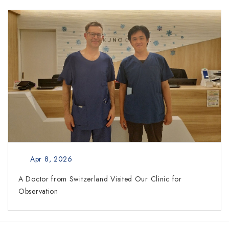
Apr 8, 2026
A Doctor from Switzerland Visited Our Clinic for
Observation