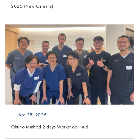
2026 (New Orleans)
Apr 28, 2026
Okuno Method 2-days Workshop Held