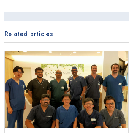
locations
Related articles